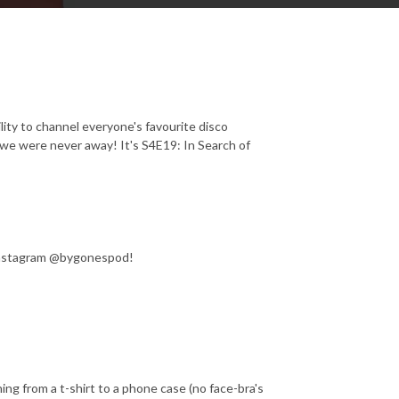
lity to channel everyone's favourite disco
e we were never away! It's S4E19: In Search of
Instagram @bygonespod!
g from a t-shirt to a phone case (no face-bra's