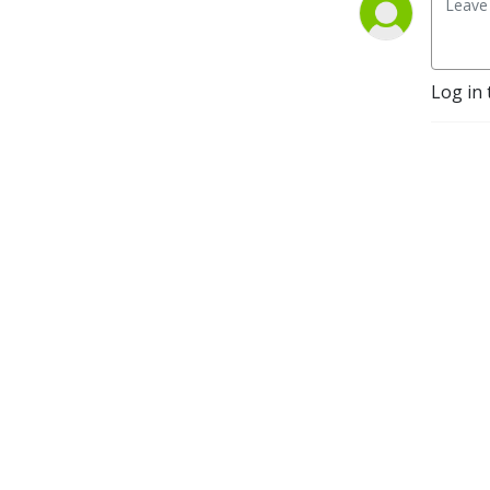
Log in 