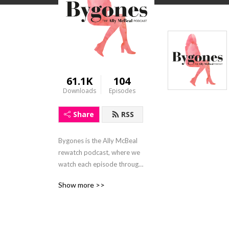
61.1K
104
Downloads
Episodes
Share
RSS
Bygones is the Ally McBeal 
rewatch podcast, where we 
watch each episode through 
2019 eyes
Show more >>