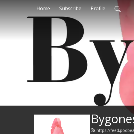
Home
Subscribe
Profile
Bygones
https://feed.podb