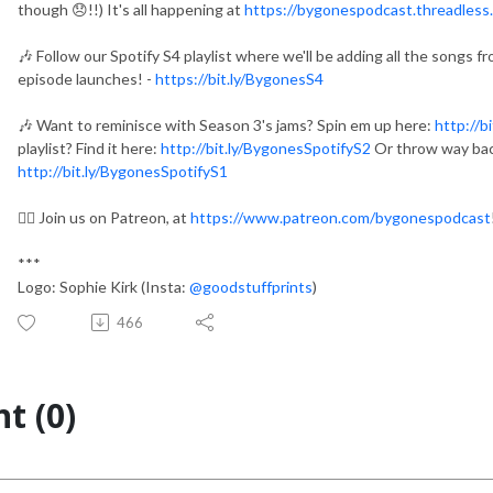
though 😞!!) It's all happening at
https://bygonespodcast.threadless
🎶 Follow our Spotify S4 playlist where we'll be adding all the songs 
episode launches! -
https://bit.ly/BygonesS4
🎶 Want to reminisce with Season 3's jams? Spin em up here:
http://b
playlist? Find it here:
http://bit.ly/BygonesSpotifyS2
Or throw way bac
http://bit.ly/BygonesSpotifyS1
👯‍♀️ Join us on Patreon, at
https://www.patreon.com/bygonespodcast
***
Logo: Sophie Kirk (Insta:
@goodstuffprints
)
466
t (0)