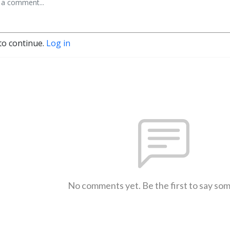
to continue.
Log in
No comments yet. Be the first to say so