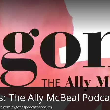
: The Ally McBeal Podca
ean.com/bygonespodcast/feed.xml