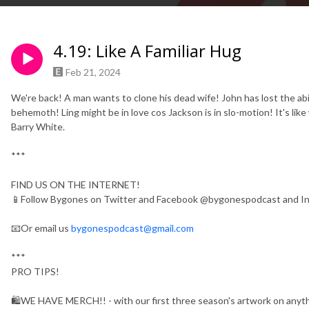
4.19: Like A Familiar Hug
Feb 21, 2024
We're back! A man wants to clone his dead wife! John has lost the abi
behemoth! Ling might be in love cos Jackson is in slo-motion! It's lik
Barry White.
***
FIND US ON THE INTERNET!
📱Follow Bygones on Twitter and Facebook @bygonespodcast and 
📧Or email us
bygonespodcast@gmail.com
***
PRO TIPS!
🛍WE HAVE MERCH!! - with our first three season's artwork on anythin