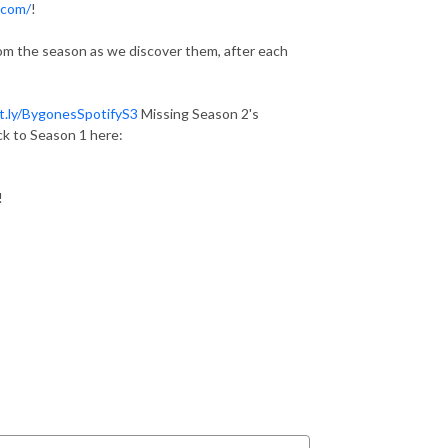
.com/
!
from the season as we discover them, after each
it.ly/BygonesSpotifyS3
Missing Season 2's
k to Season 1 here:
!